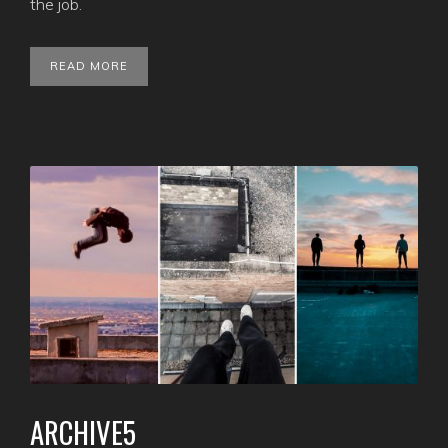
the job.
READ MORE
ARCHIVE5