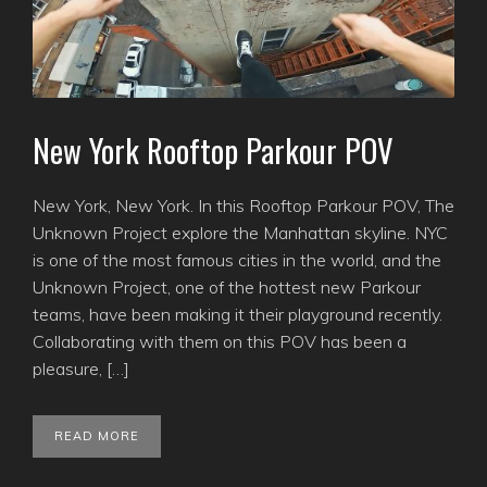
New York Rooftop Parkour POV
New York, New York. In this Rooftop Parkour POV, The
Unknown Project explore the Manhattan skyline. NYC
is one of the most famous cities in the world, and the
Unknown Project, one of the hottest new Parkour
teams, have been making it their playground recently.
Collaborating with them on this POV has been a
pleasure, […]
READ MORE