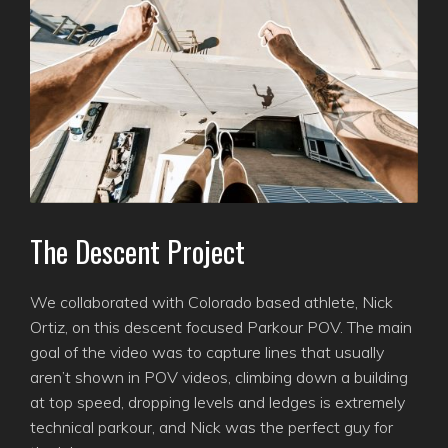
The Descent Project
We collaborated with Colorado based athlete, Nick
Ortiz, on this descent focused Parkour POV. The main
goal of the video was to capture lines that usually
aren’t shown in POV videos, climbing down a building
at top speed, dropping levels and ledges is extremely
technical parkour, and Nick was the perfect guy for