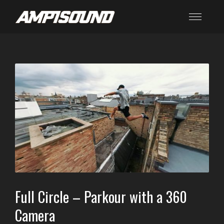
Full Circle – Parkour with a 360
Camera