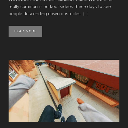
really common in parkour videos these days to see
people descending down obstacles, […]
READ MORE