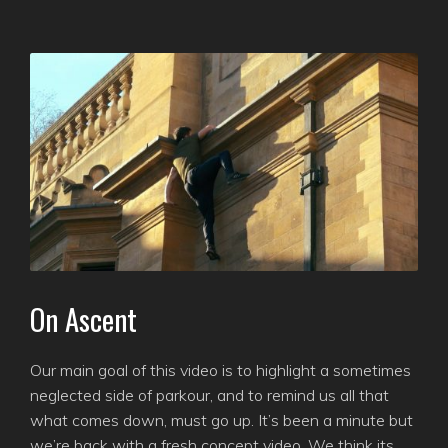
On Ascent
Our main goal of this video is to highlight a sometimes
neglected side of parkour, and to remind us all that
what comes down, must go up. It’s been a minute but
we’re back with a fresh concept video. We think its