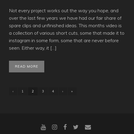
Not every project works out the way you hope, and
over the last few years we have had our fair share of
spare clips and unfinished ideas. This months video is
a collection of various short cuts, some that made it to
instagram in some form, some that are never before
seen. Either way, it […]
READ MORE
‹
1
2
3
4
›
»