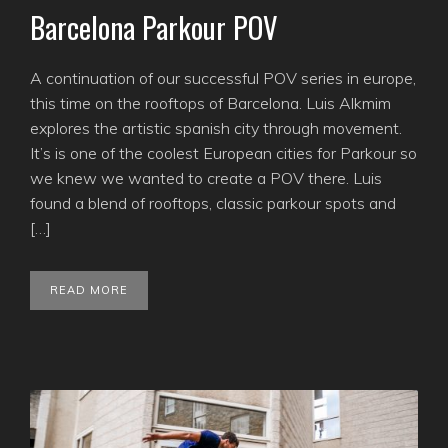
Barcelona Parkour POV
A continuation of our successful POV series in europe,
this time on the rooftops of Barcelona. Luis Alkmim
explores the artistic spanish city through movement.
It’s is one of the coolest European cities for Parkour so
we knew we wanted to create a POV there. Luis
found a blend of rooftops, classic parkour spots and
[…]
READ MORE