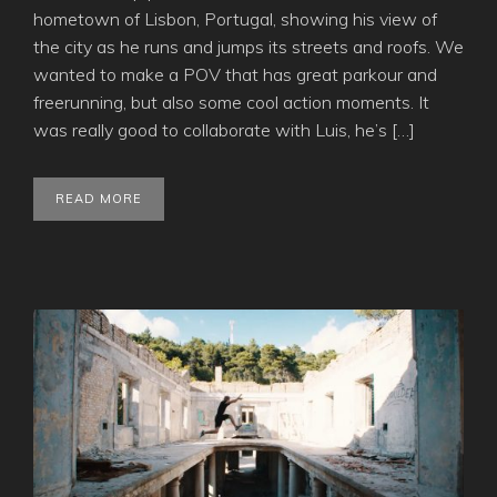
hometown of Lisbon, Portugal, showing his view of
the city as he runs and jumps its streets and roofs. We
wanted to make a POV that has great parkour and
freerunning, but also some cool action moments. It
was really good to collaborate with Luis, he’s […]
READ MORE