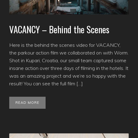
VACANCY – Behind the Scenes
Here is the behind the scenes video for VACANCY,
the parkour action film we collaborated on with Worm.
Shot in Kupari, Croatia, our small team captured some
insane action over three days of filming in the hotels. It
was an amazing project and we’re so happy with the
result! You can see the full film […]
READ MORE