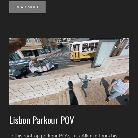
READ MORE
Lisbon Parkour POV
In this rooftop parkour POV, Luis Alkmim tours his