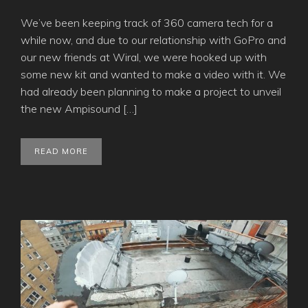
We’ve been keeping track of 360 camera tech for a
while now, and due to our relationship with GoPro and
our new friends at Wiral, we were hooked up with
some new kit and wanted to make a video with it. We
had already been planning to make a project to unveil
the new Ampisound […]
READ MORE