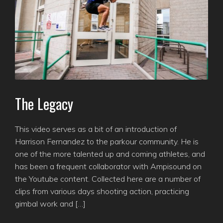
The Legacy
This video serves as a bit of an introduction of
Harrison Fernandez to the parkour community. He is
one of the more talented up and coming athletes, and
has been a frequent collaborator with Ampisound on
the Youtube content. Collected here are a number of
clips from various days shooting action, practicing
gimbal work and […]