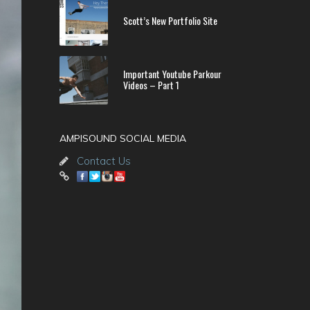
Scott’s New Portfolio Site
Important Youtube Parkour
Videos – Part 1
AMPISOUND SOCIAL MEDIA
Contact Us