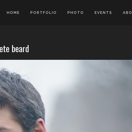
HOME
PORTFOLIO
PHOTO
EVENTS
AB
lete beard