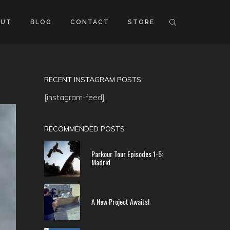
OUT
BLOG
CONTACT
STORE
RECENT INSTAGRAM POSTS
[instagram-feed]
RECOMMENDED POSTS
Parkour Tour Episodes 1-5:
Madrid
A New Project Awaits!