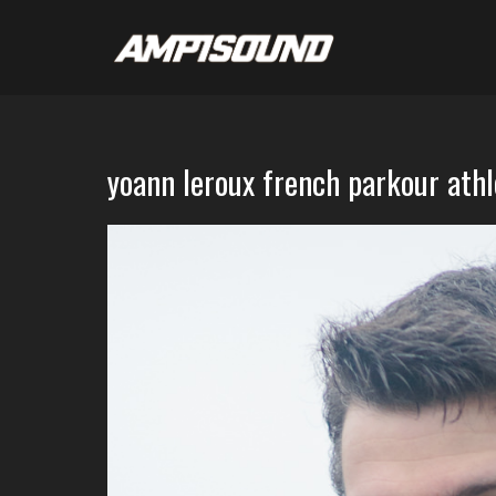
yoann leroux french parkour ath