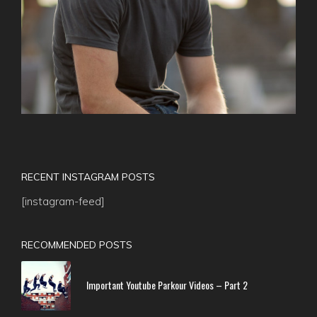
RECENT INSTAGRAM POSTS
[instagram-feed]
RECOMMENDED POSTS
Important Youtube Parkour Videos – Part 2