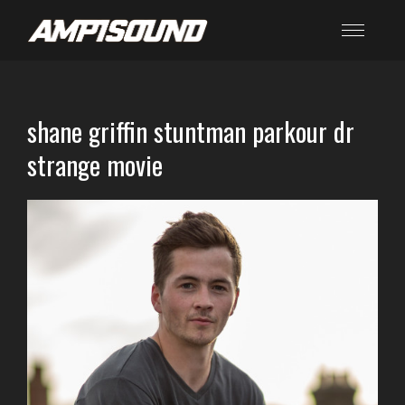
shane griffin stuntman parkour dr
strange movie