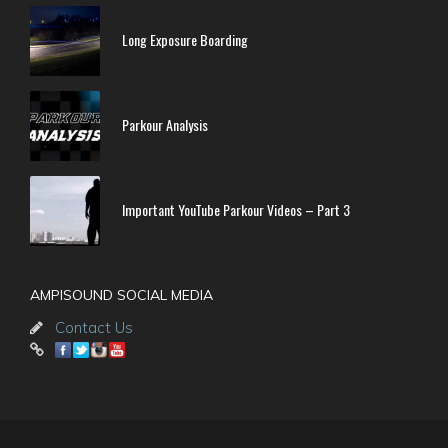
Long Exposure Boarding
Parkour Analysis
Important YouTube Parkour Videos – Part 3
AMPISOUND SOCIAL MEDIA
Contact Us