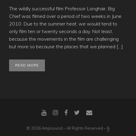
The wildly successful film Professor Longhair, Big
Chief was filmed over a period of two weeks in June
2010. Due to the summer heat, we would tend to
only film ten or twenty seconds a day. Not least,
because the movements in the film are challenging
but more so because the places that we planned […]
READ MORE
© 2026 Ampisound – All Rights Reserved –
&