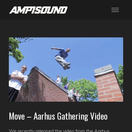
Move – Aarhus Gathering Video
We recently released the video from the Aarhus