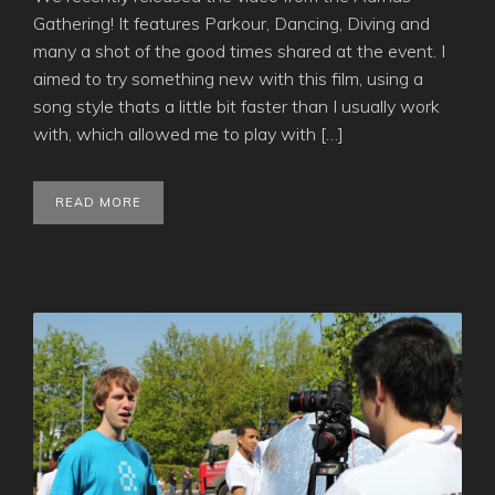
Gathering! It features Parkour, Dancing, Diving and
many a shot of the good times shared at the event. I
aimed to try something new with this film, using a
song style thats a little bit faster than I usually work
with, which allowed me to play with […]
READ MORE