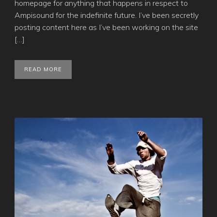
homepage for anything that happens in respect to
Ampisound for the indefinite future. I’ve been secretly
posting content here as I’ve been working on the site
[…]
READ MORE