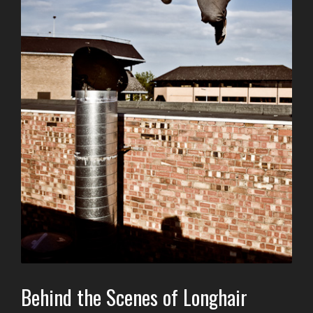
Behind the Scenes of Longhair