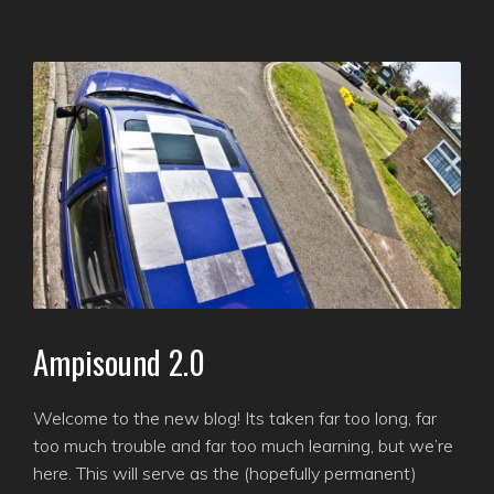
Ampisound 2.0
Welcome to the new blog! Its taken far too long, far
too much trouble and far too much learning, but we’re
here. This will serve as the (hopefully permanent)