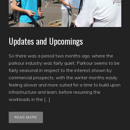
Updates and Upcomings
So there was a period two months ago, where the
parkour industry was fairly quiet. Parkour seems to be
fairly seasonal in respect to the interest shown by
commercial prospects, with the winter months easily
feeling slower and more suited for a time to build upon
infrastructure and learn, before resuming the
workloads in the […]
READ MORE