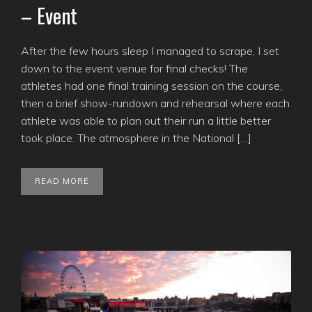
– Event
After the few hours sleep I managed to scrape, I set
down to the event venue for final checks! The
athletes had one final training session on the course,
then a brief show-rundown and rehearsal where each
athlete was able to plan out their run a little better
took place. The atmosphere in the National […]
READ MORE