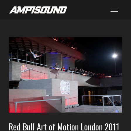
Red Bull Art of Motion London 2011