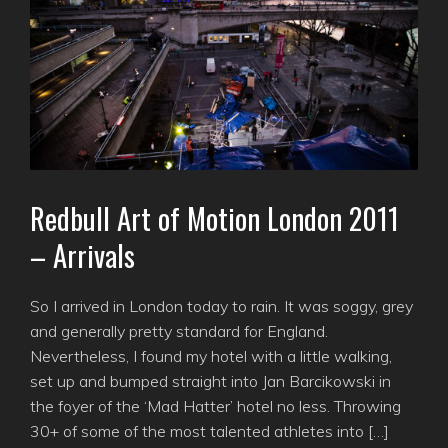
Redbull Art of Motion London 2011
– Arrivals
So I arrived in London today to rain. It was soggy, grey
and generally pretty standard for England.
Nevertheless, I found my hotel with a little walking,
set up and bumped straight into Jan Barcikowski in
the foyer of the ‘Mad Hatter’ hotel no less. Throwing
30+ of some of the most talented athletes into […]