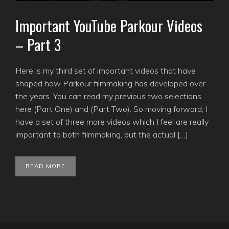
Important YouTube Parkour Videos
– Part 3
Here is my third set of important videos that have
shaped how Parkour filmmaking has developed over
the years. You can read my previous two selections
here (Part One) and (Part Two). So moving forward, I
have a set of three more videos which I feel are really
important to both filmmaking, but the actual […]
READ MORE