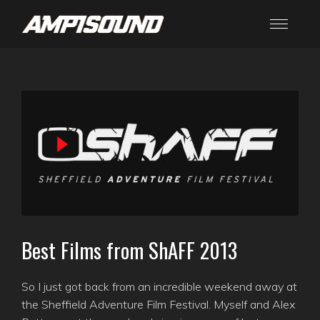
Best Films from ShAFF 2013
So I just got back from an incredible weekend away at
the Sheffield Adventure Film Festival. Myself and Alex