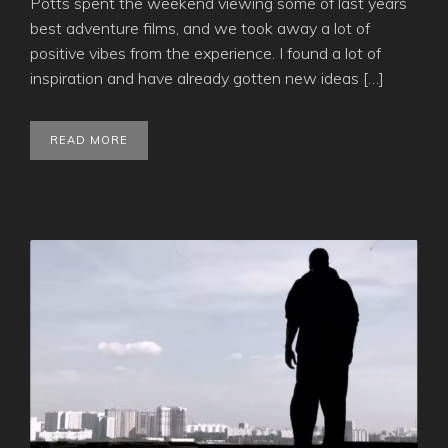
Potts spent the weekend viewing some of last years
best adventure films, and we took away a lot of
positive vibes from the experience. I found a lot of
inspiration and have already gotten new ideas […]
READ MORE