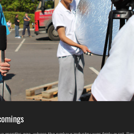
comings
o months ago, where the parkour industry was fairly quiet. Par