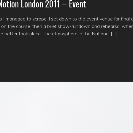
 Motion London 2011 – Event
p I managed to scrape, I set down to the event venue for final 
on on the course, then a brief show-rundown and rehearsal whe
ittle better took place. The atmosphere in the National […]