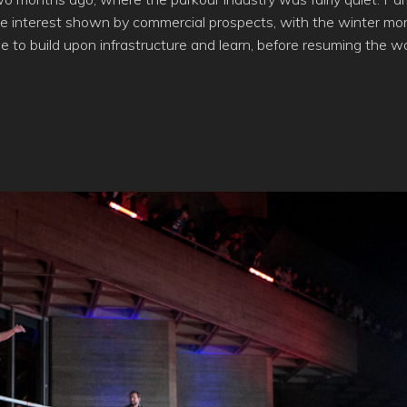
he interest shown by commercial prospects, with the winter mon
e to build upon infrastructure and learn, before resuming the wo