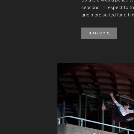
seasonal in respect to t
and more suited for a tim
READ MORE