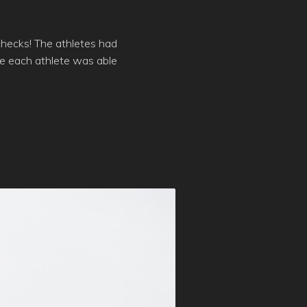
checks! The athletes had
re each athlete was able