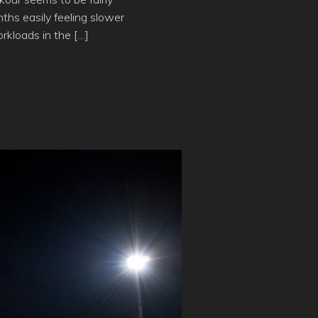
ths easily feeling slower
rkloads in the […]