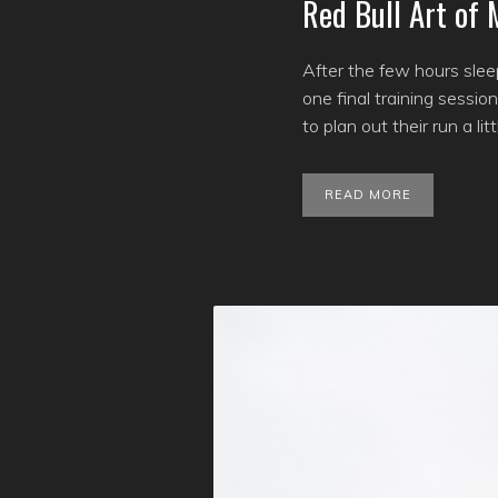
Red Bull Art of
After the few hours slee
one final training sessi
to plan out their run a l
READ MORE