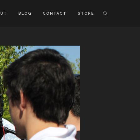
OUT
BLOG
CONTACT
STORE