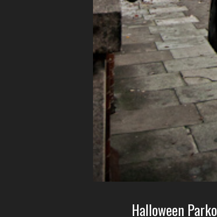
Halloween Parko