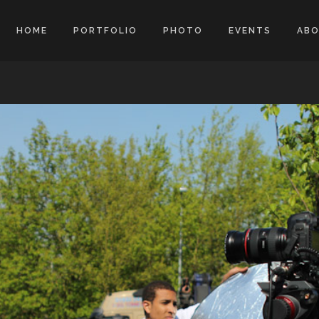
HOME
PORTFOLIO
PHOTO
EVENTS
AB