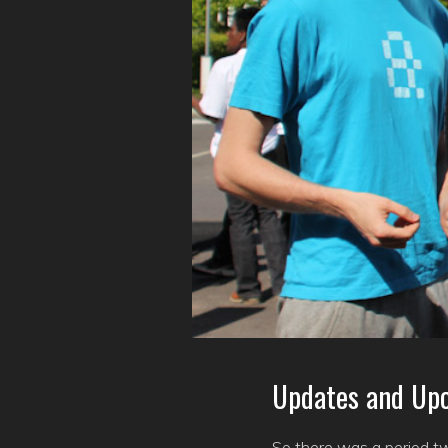
Updates and Up
So there was a period tw