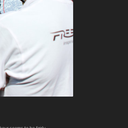
kour seems to be fairly