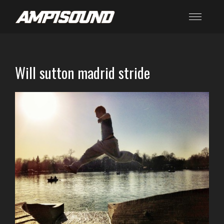
Will sutton madrid stride