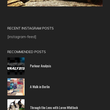
RECENT INSTAGRAM POSTS
[instagram-feed]
RECOMMENDED POSTS
Parkour Analysis
A Walk in Berlin
Through the Lens with Loren Whitlock