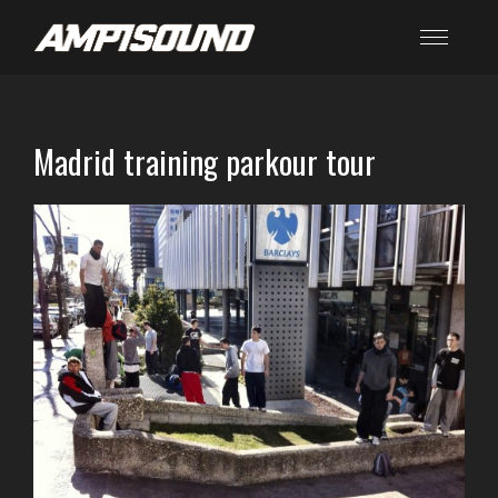
Madrid training parkour tour