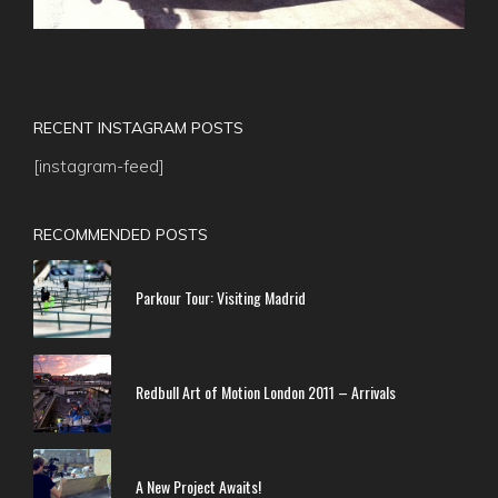
RECENT INSTAGRAM POSTS
[instagram-feed]
RECOMMENDED POSTS
Parkour Tour: Visiting Madrid
Redbull Art of Motion London 2011 – Arrivals
A New Project Awaits!