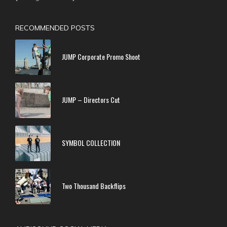
RECOMMENDED POSTS
JUMP Corporate Promo Shoot
JUMP – Directors Cut
SYMBOL COLLECTION
Two Thousand Backflips