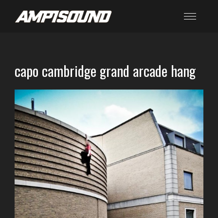
capo cambridge grand arcade hang