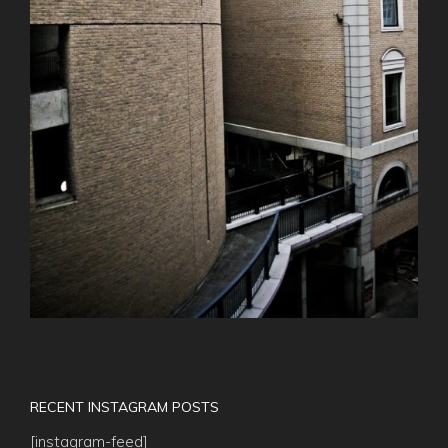
RECENT INSTAGRAM POSTS
[instagram-feed]