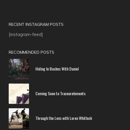
RECENT INSTAGRAM POSTS
[instagram-feed]
RECOMMENDED POSTS
Hiding In Bushes With Daniel
Coming Soon to Traceurelements
Through the Lens with Loren Whitlock