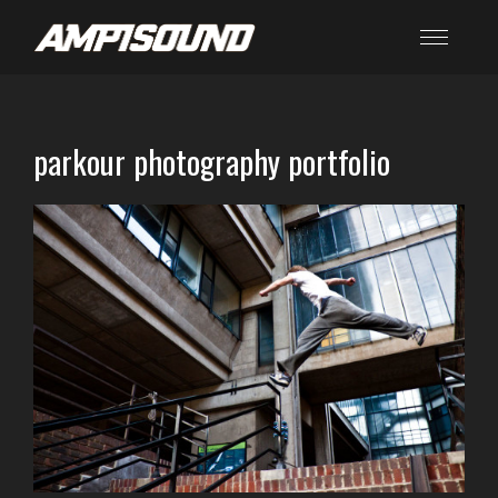
parkour photography portfolio