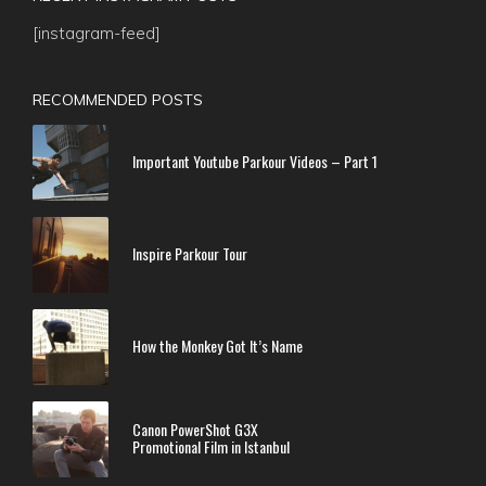
[instagram-feed]
RECOMMENDED POSTS
Important Youtube Parkour Videos – Part 1
Inspire Parkour Tour
How the Monkey Got It’s Name
Canon PowerShot G3X
Promotional Film in Istanbul