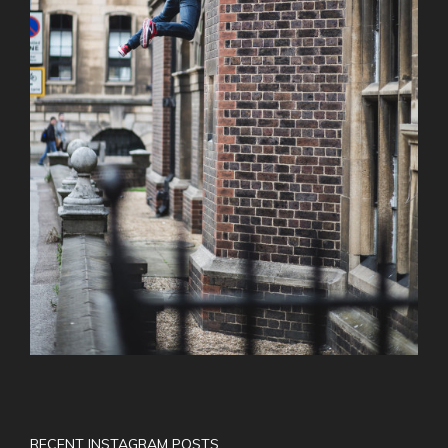
RECENT INSTAGRAM POSTS