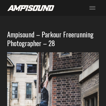
Ampisound – Parkour Freerunning
Photographer – 28