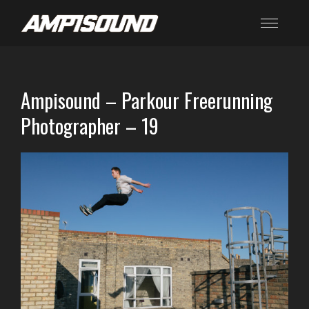
Ampisound – Parkour Freerunning
Photographer – 19