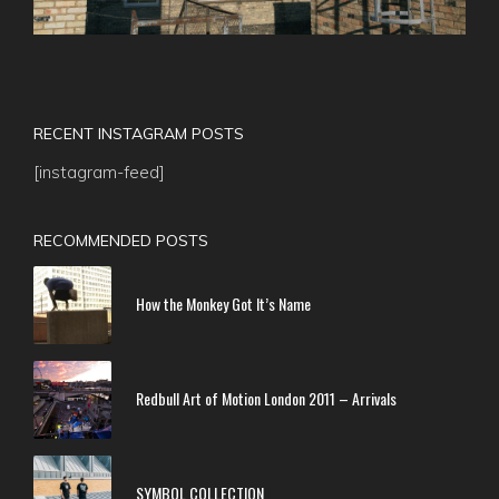
RECENT INSTAGRAM POSTS
[instagram-feed]
RECOMMENDED POSTS
How the Monkey Got It’s Name
Redbull Art of Motion London 2011 – Arrivals
SYMBOL COLLECTION