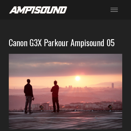
Canon G3X Parkour Ampisound 05