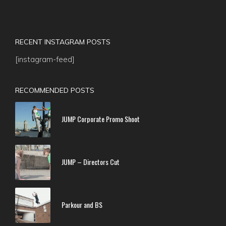
RECENT INSTAGRAM POSTS
[instagram-feed]
RECOMMENDED POSTS
JUMP Corporate Promo Shoot
JUMP – Directors Cut
Parkour and BS