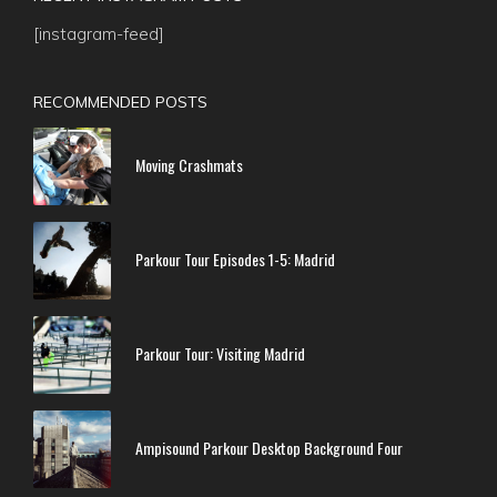
[instagram-feed]
RECOMMENDED POSTS
Moving Crashmats
Parkour Tour Episodes 1-5: Madrid
Parkour Tour: Visiting Madrid
Ampisound Parkour Desktop Background Four