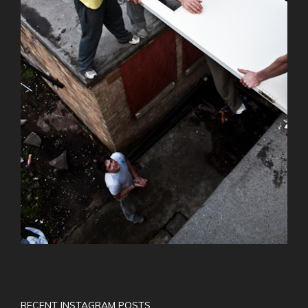
RECENT INSTAGRAM POSTS