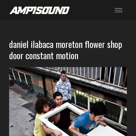
daniel ilabaca moreton flower shop
door constant motion