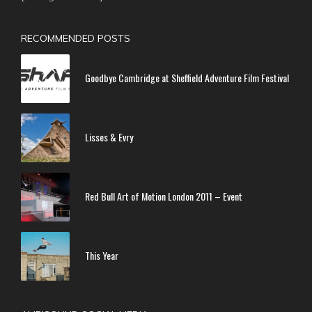
RECOMMENDED POSTS
Goodbye Cambridge at Sheffield Adventure Film Festival
Lisses & Evry
Red Bull Art of Motion London 2011 – Event
This Year