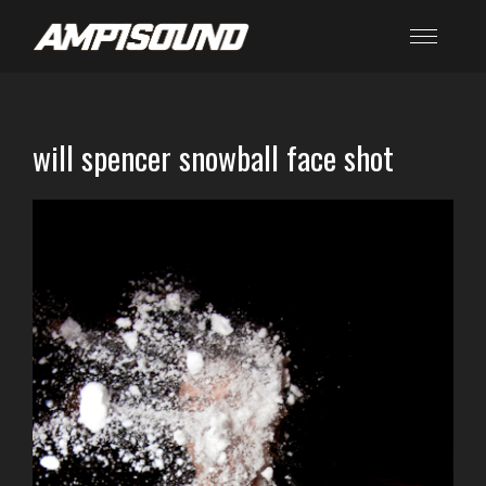
will spencer snowball face shot