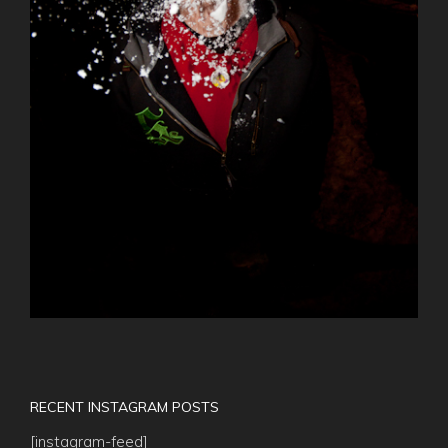
RECENT INSTAGRAM POSTS
[instagram-feed]