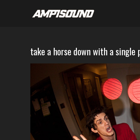
take a horse down with a single