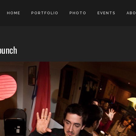
HOME
PORTFOLIO
PHOTO
EVENTS
AB
 punch