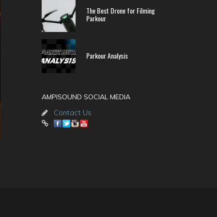
The Best Drone for Filming
Parkour
Parkour Analysis
AMPISOUND SOCIAL MEDIA
Contact Us