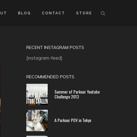
OUT
BLOG
CONTACT
STORE
RECENT INSTAGRAM POSTS
[instagram-feed]
RECOMMENDED POSTS
Summer of Parkour Youtube
Challenge 2013
A Parkour POV in Tokyo