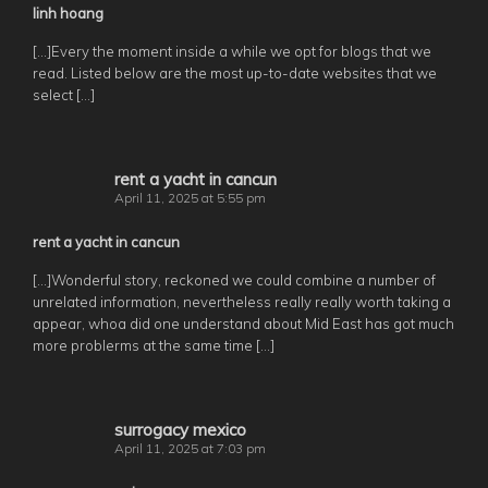
linh hoang
[…]Every the moment inside a while we opt for blogs that we
read. Listed below are the most up-to-date websites that we
select […]
rent a yacht in cancun
April 11, 2025 at 5:55 pm
rent a yacht in cancun
[…]Wonderful story, reckoned we could combine a number of
unrelated information, nevertheless really really worth taking a
appear, whoa did one understand about Mid East has got much
more problerms at the same time […]
surrogacy mexico
April 11, 2025 at 7:03 pm