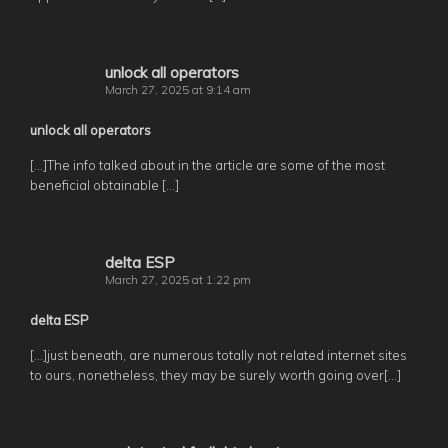
unlock all operators
March 27, 2025 at 9:14 am
unlock all operators
[…]The info talked about in the article are some of the most
beneficial obtainable […]
delta ESP
March 27, 2025 at 1:22 pm
delta ESP
[…]just beneath, are numerous totally not related internet sites
to ours, nonetheless, they may be surely worth going over[…]