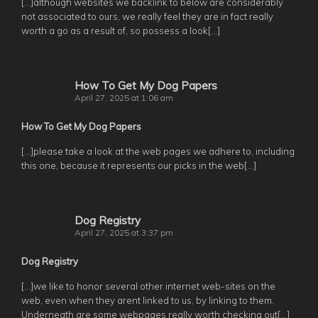
[…]although websites we backlink to below are considerably
not associated to ours, we really feel they are in fact really
worth a go as a result of, so possess a look[…]
How To Get My Dog Papers
April 27, 2025 at 1:06 am
How To Get My Dog Papers
[…]please take a look at the web pages we adhere to, including
this one, because it represents our picks in the web[…]
Dog Registry
April 27, 2025 at 3:37 pm
Dog Registry
[…]we like to honor several other internet web-sites on the
web, even when they arent linked to us, by linking to them.
Underneath are some webpages really worth checking out[…]