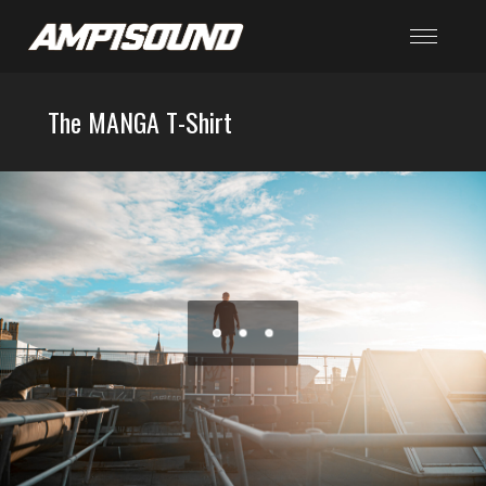
The MANGA T-Shirt