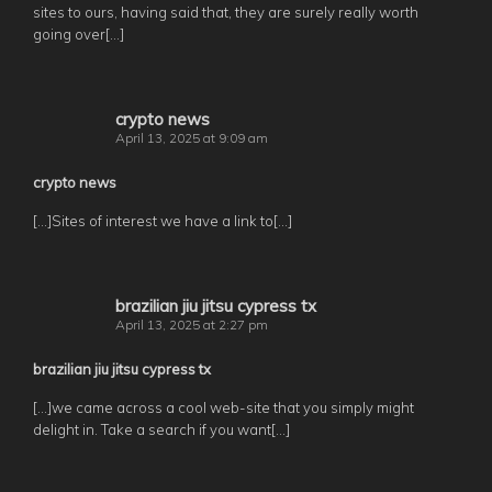
sites to ours, having said that, they are surely really worth
going over[…]
crypto news
April 13, 2025 at 9:09 am
crypto news
[…]Sites of interest we have a link to[…]
brazilian jiu jitsu cypress tx
April 13, 2025 at 2:27 pm
brazilian jiu jitsu cypress tx
[…]we came across a cool web-site that you simply might
delight in. Take a search if you want[…]