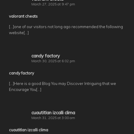
March 27, 2025 at 9:47 pm
valorant cheats
[…]one of our visitors not long ago recommended the following
website[…]
candy factory
March 30, 2025 at 6:02 pm
candy factory
[…]Here is a good Blog You may Discover Intriguing that we
Encourage You[…]
cuautitlan izcalli clima
March 31, 2025 at 3:00 am
cuautitlan izcalli clima