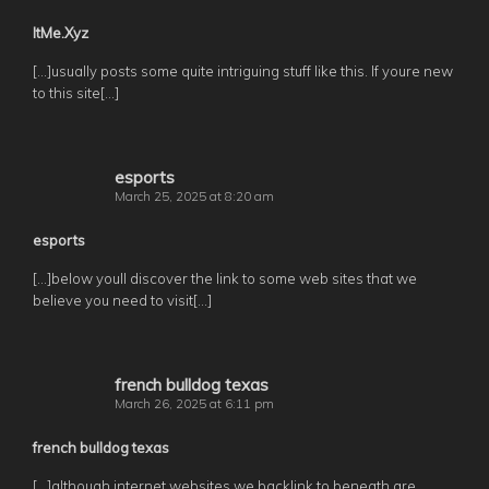
ItMe.Xyz
[…]usually posts some quite intriguing stuff like this. If youre new
to this site[…]
esports
March 25, 2025 at 8:20 am
esports
[…]below youll discover the link to some web sites that we
believe you need to visit[…]
french bulldog texas
March 26, 2025 at 6:11 pm
french bulldog texas
[…]although internet websites we backlink to beneath are