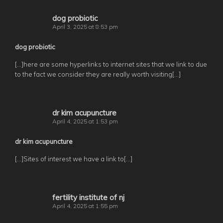
dog probiotic
April 3, 2025 at 8:53 pm
dog probiotic
[…]here are some hyperlinks to internet sites that we link to due
to the fact we consider they are really worth visiting[…]
dr kim acupuncture
April 4, 2025 at 1:53 pm
dr kim acupuncture
[…]Sites of interest we have a link to[…]
fertility institute of nj
April 4, 2025 at 1:55 pm