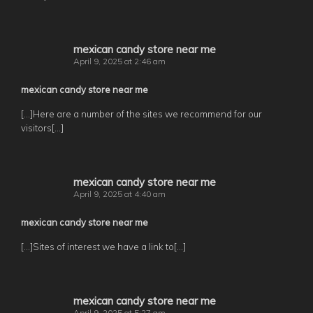
mexican candy store near me
April 9, 2025 at 2:46 am
mexican candy store near me
[…]Here are a number of the sites we recommend for our
visitors[…]
mexican candy store near me
April 9, 2025 at 4:40 am
mexican candy store near me
[…]Sites of interest we have a link to[…]
mexican candy store near me
April 9, 2025 at 5:27 am