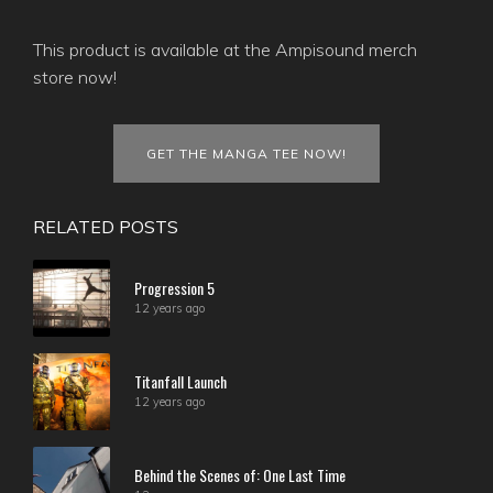
This product is available at the Ampisound merch
store now!
GET THE MANGA TEE NOW!
RELATED POSTS
Progression 5
12 years ago
Titanfall Launch
12 years ago
Behind the Scenes of: One Last Time