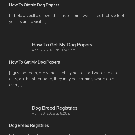
How To Obtain Dog Papers
[…]below youll discover the link to some web-sites that we feel
you’ll want to visit[…]
How To Get My Dog Papers
April 25, 2025 at 10:43 pm
How To Get My Dog Papers
[…]just beneath, are various totally not related web-sites to
ours, on the other hand, they may be certainly worth going
over[…]
Dog Breed Registries
April 26, 2025 at 5:25 pm
Dog Breed Registries