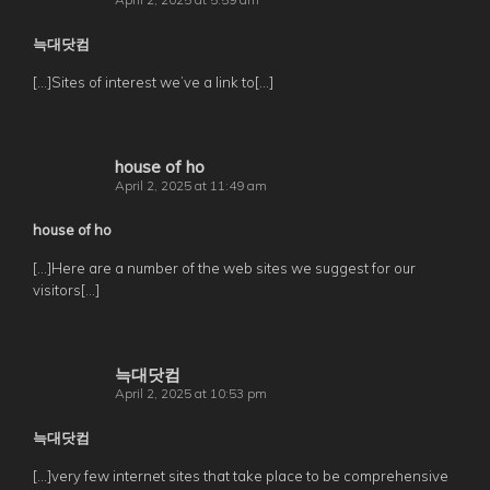
늑대닷컴
[…]Sites of interest we’ve a link to[…]
house of ho
April 2, 2025 at 11:49 am
house of ho
[…]Here are a number of the web sites we suggest for our
visitors[…]
늑대닷컴
April 2, 2025 at 10:53 pm
늑대닷컴
[…]very few internet sites that take place to be comprehensive