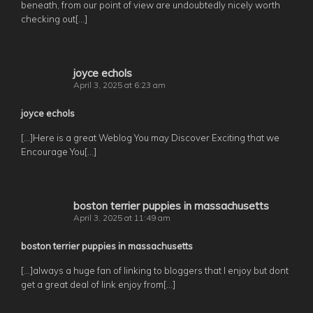
beneath, from our point of view are undoubtedly nicely worth
checking out[…]
joyce echols
April 3, 2025 at 6:23 am
joyce echols
[…]Here is a great Weblog You may Discover Exciting that we
Encourage You[…]
boston terrier puppies in massachusetts
April 3, 2025 at 11:49 am
boston terrier puppies in massachusetts
[…]always a huge fan of linking to bloggers that I enjoy but dont
get a great deal of link enjoy from[…]