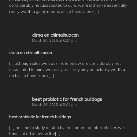
considerably not associated to ours, we feel they’re essentially
really worth a go by means of, so have a look[…]
clima en chimalhuacan
March 26, 2025 at 6:27 pm
clima en chimalhuacan
[…]although sites we backlink to below are considerably not
associated to ours, we really feel they may be actually worth a
go by, so have a look[…]
best probiotic for french bulldogs
March 26, 2025 at 8:01 pm
best probiotic for french bulldogs
[…]the time to study or stop by the content or internet sites we
have linked to below the[…]