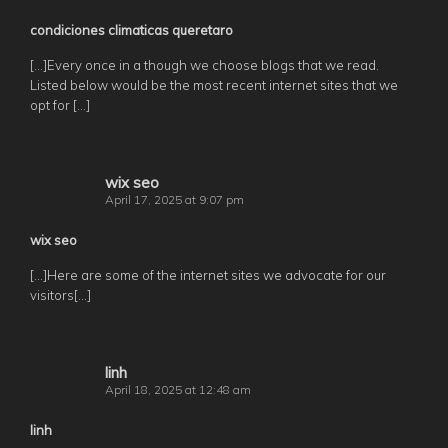
condiciones climaticas queretaro
[…]Every once in a though we choose blogs that we read.
Listed below would be the most recent internet sites that we
opt for […]
wix seo
April 17, 2025 at 9:07 pm
wix seo
[…]Here are some of the internet sites we advocate for our
visitors[…]
linh
April 18, 2025 at 12:48 am
linh