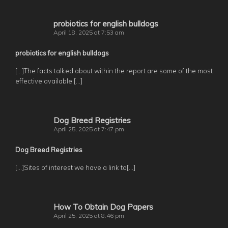
probiotics for english bulldogs
April 18, 2025 at 7:53 am
probiotics for english bulldogs
[…]The facts talked about within the report are some of the most
effective available […]
Dog Breed Registries
April 25, 2025 at 7:47 pm
Dog Breed Registries
[…]Sites of interest we have a link to[…]
How To Obtain Dog Papers
April 25, 2025 at 8:46 pm