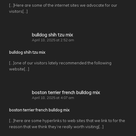
[…]Here are some of the internet sites we advocate for our
visitors[…]
bulldog shih tzu mix
April 18, 2025 at 2:52 am
bulldog shih tzu mix
[…]one of our visitors lately recommended the following
website[…]
boston terrier french bulldog mix
April 18, 2025 at 4:07 am
boston terrier french bulldog mix
[…]here are some hyperlinks to web sites that we link to for the
reason that we think they’re really worth visiting[…]