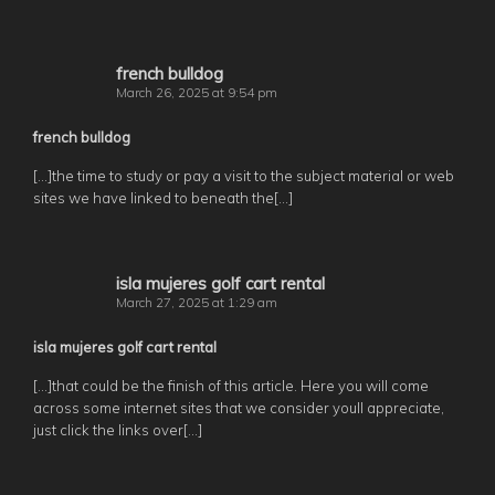
french bulldog
March 26, 2025 at 9:54 pm
french bulldog
[…]the time to study or pay a visit to the subject material or web
sites we have linked to beneath the[…]
isla mujeres golf cart rental
March 27, 2025 at 1:29 am
isla mujeres golf cart rental
[…]that could be the finish of this article. Here you will come
across some internet sites that we consider youll appreciate,
just click the links over[…]