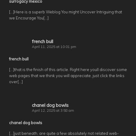
surrogacy mexico
[…]Here is a superb Weblog You might Uncover Intriguing that
we Encourage You[…]
french bull
April 11, 2025 at 10:01 pm
french bull
[…]that is the finish of this article. Right here youll discover some
web pages that we think you will appreciate, just click the links
over[…]
chanel dog bowls
April 12, 2025 at 3:58 am
chanel dog bowls
[…]just beneath, are quite a few absolutely not related web-