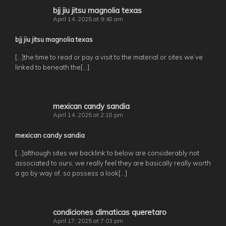
bjj jiu jitsu magnolia texas
April 14, 2025 at 9:48 am
bjj jiu jitsu magnolia texas
[…]the time to read or pay a visit to the material or sites we’ve
linked to beneath the[…]
mexican candy sandia
April 14, 2025 at 2:18 pm
mexican candy sandia
[…]although sites we backlink to below are considerably not
associated to ours, we really feel they are basically really worth
a go by way of, so possess a look[…]
condiciones climaticas queretaro
April 17, 2025 at 7:03 pm