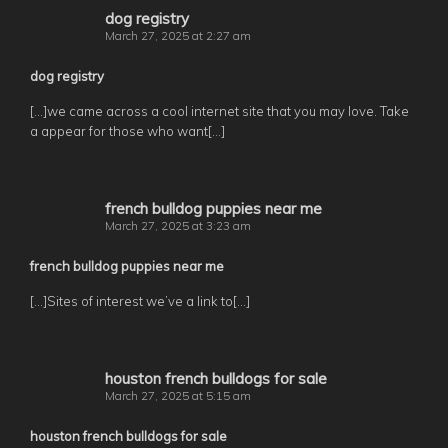
dog registry
March 27, 2025 at 2:27 am
dog registry
[…]we came across a cool internet site that you may love. Take
a appear for those who want[…]
french bulldog puppies near me
March 27, 2025 at 3:23 am
french bulldog puppies near me
[…]Sites of interest we’ve a link to[…]
houston french bulldogs for sale
March 27, 2025 at 5:15 am
houston french bulldogs for sale