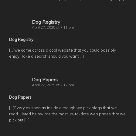
Dog Registry
April 27, 2025 at 7:11 pm
Dog Registry
[…]we came across a cool website that you could possibly
enjoy. Take a search should you want[…]
Dog Papers
April 27, 2025 at 7:17 pm
Dog Papers
[…]Every as soon as inside a though we pick blogs that we
read. Listed below are the most up-to-date web pages that we
pick out […]