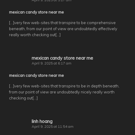
mexican candy store near me
[…]very few web-sites that transpire to be comprehensive
beneath, from our point of view are undoubtedly effectively
really worth checking out[…]
mexican candy store near me
April 9, 2025 at 6:17 am
mexican candy store near me
[…]very few web-sites that transpire to be in depth beneath,
from our point of view are undoubtedly nicely really worth
checking out[…]
linh hoang
April 9, 2025 at 11:54 am