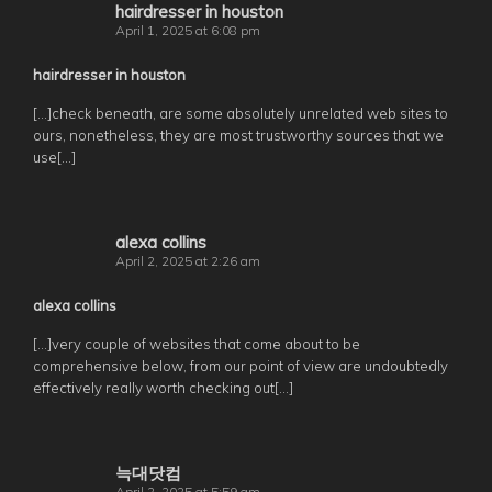
hairdresser in houston
April 1, 2025 at 6:08 pm
hairdresser in houston
[…]check beneath, are some absolutely unrelated web sites to
ours, nonetheless, they are most trustworthy sources that we
use[…]
alexa collins
April 2, 2025 at 2:26 am
alexa collins
[…]very couple of websites that come about to be
comprehensive below, from our point of view are undoubtedly
effectively really worth checking out[…]
늑대닷컴
April 2, 2025 at 5:59 am