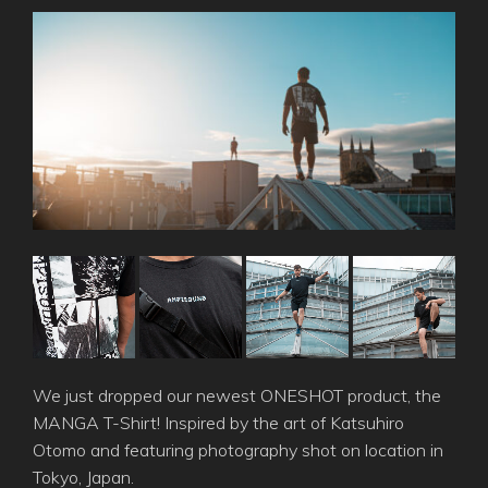
We just dropped our newest ONESHOT product, the
MANGA T-Shirt! Inspired by the art of Katsuhiro
Otomo and featuring photography shot on location in
Tokyo, Japan.