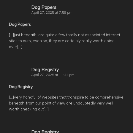
Dog Papers
April 27, 2025 at 7:58 pm
Dog Papers
[…]just beneath, are quite a few totally not associated internet
sites to ours, even so, they are certainly really worth going
over[…]
Dog Registry
April 27, 2025 at 11:41 pm
Dog Registry
[…]very handful of websites that transpire to be comprehensive
beneath, from our point of view are undoubtedly very well
worth checking out[…]
Dog Registry