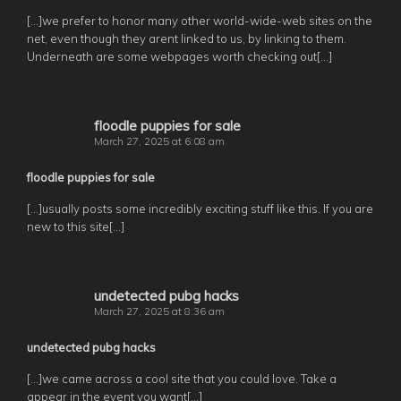
[…]we prefer to honor many other world-wide-web sites on the
net, even though they arent linked to us, by linking to them.
Underneath are some webpages worth checking out[…]
floodle puppies for sale
March 27, 2025 at 6:08 am
floodle puppies for sale
[…]usually posts some incredibly exciting stuff like this. If you are
new to this site[…]
undetected pubg hacks
March 27, 2025 at 8:36 am
undetected pubg hacks
[…]we came across a cool site that you could love. Take a
appear in the event you want[…]