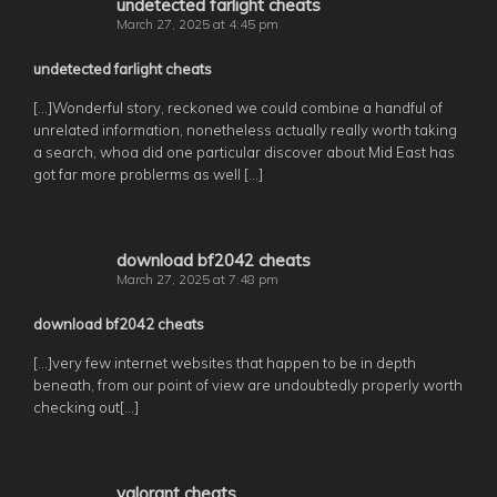
undetected farlight cheats
March 27, 2025 at 4:45 pm
undetected farlight cheats
[…]Wonderful story, reckoned we could combine a handful of
unrelated information, nonetheless actually really worth taking
a search, whoa did one particular discover about Mid East has
got far more problerms as well […]
download bf2042 cheats
March 27, 2025 at 7:48 pm
download bf2042 cheats
[…]very few internet websites that happen to be in depth
beneath, from our point of view are undoubtedly properly worth
checking out[…]
valorant cheats