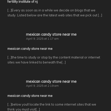
fertility institute of nj
[…]Every as soon as in a while we decide on blogs that we
study. Listed below are the latest web sites that we pick out […]
mexican candy store near me
April 9, 2025 at 1:17 am
mexican candy store near me
[…]the time to study or stop by the content material or internet
sites we have linked to beneath the[…]
mexican candy store near me
April 9, 2025 at 2:19 am
mexican candy store near me
[…]below youll locate the link to some internet sites that we
think you must visit[…]