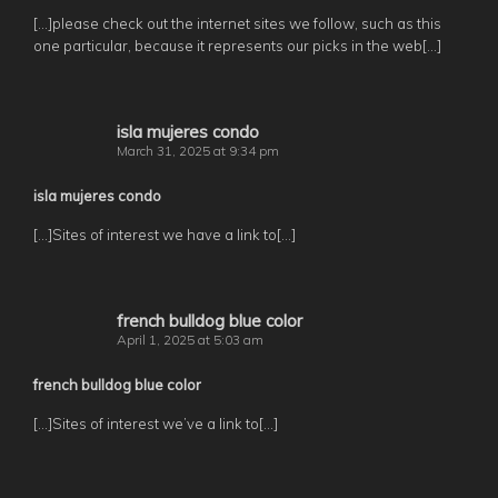
[…]please check out the internet sites we follow, such as this
one particular, because it represents our picks in the web[…]
isla mujeres condo
March 31, 2025 at 9:34 pm
isla mujeres condo
[…]Sites of interest we have a link to[…]
french bulldog blue color
April 1, 2025 at 5:03 am
french bulldog blue color
[…]Sites of interest we’ve a link to[…]