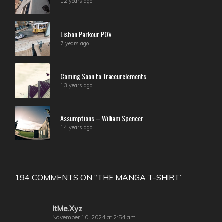
12 years ago
Lisbon Parkour POV
7 years ago
Coming Soon to Traceurelements
13 years ago
Assumptions – William Spencer
14 years ago
194 COMMENTS ON “
THE MANGA T-SHIRT
”
ItMe.Xyz
November 10, 2024 at 2:54 am