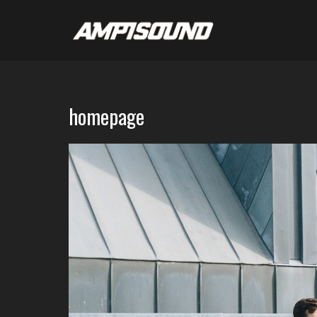
homepage