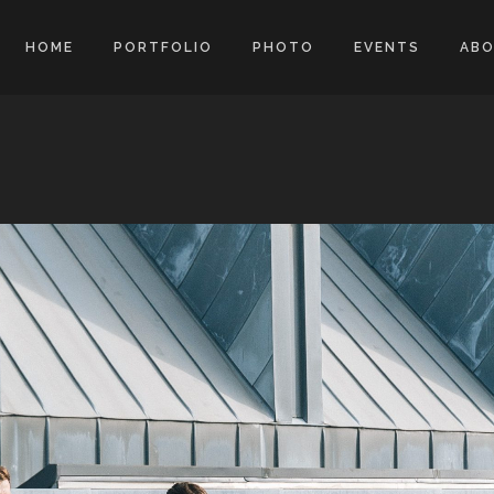
HOME
PORTFOLIO
PHOTO
EVENTS
AB