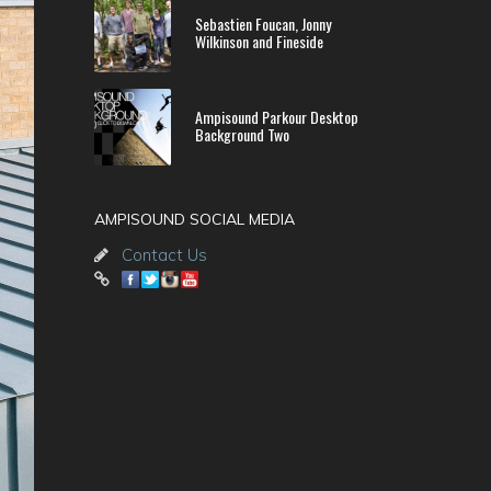
Sebastien Foucan, Jonny
Wilkinson and Fineside
Ampisound Parkour Desktop
Background Two
AMPISOUND SOCIAL MEDIA
Contact Us