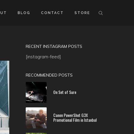
OUT
BLOG
CONTACT
STORE
RECENT INSTAGRAM POSTS
[instagram-feed]
RECOMMENDED POSTS
On Set of Sure
Canon PowerShot G3X
Promotional Film in Istanbul