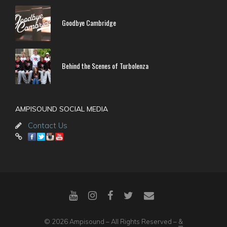
Goodbye Cambridge
Behind the Scenes of Turbolenza
AMPISOUND SOCIAL MEDIA
Contact Us
© 2026 Ampisound – All Rights Reserved –
&