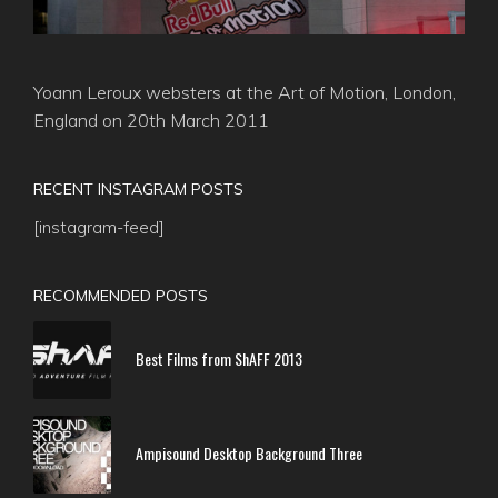
Yoann Leroux websters at the Art of Motion, London,
England on 20th March 2011
RECENT INSTAGRAM POSTS
[instagram-feed]
RECOMMENDED POSTS
Best Films from ShAFF 2013
Ampisound Desktop Background Three