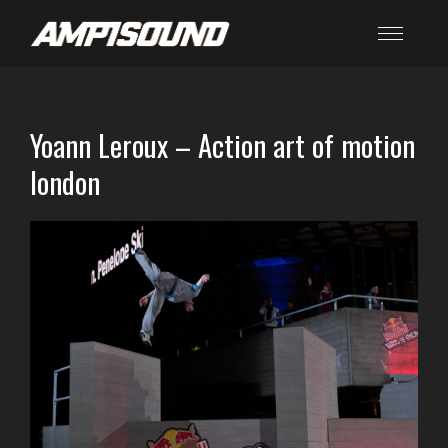
Yoann Leroux – Action art of motion
london