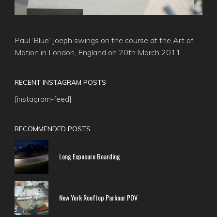
Paul ‘Blue’ Joeph swings on the course at the Art of
Motion in London, England on 20th March 2011
RECENT INSTAGRAM POSTS
[instagram-feed]
RECOMMENDED POSTS
Long Exposure Boarding
New York Rooftop Parkour POV