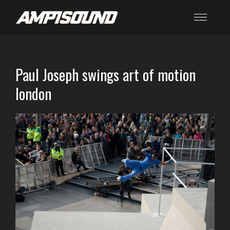
Paul Joseph swings art of motion
london