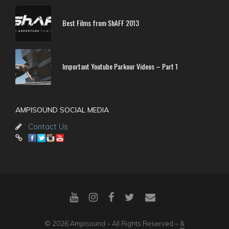
Best Films from ShAFF 2013
Important Youtube Parkour Videos – Part 1
AMPISOUND SOCIAL MEDIA
Contact Us
© 2026 Ampisound – All Rights Reserved –
&