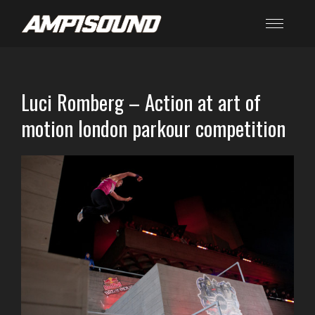
Luci Romberg – Action at art of
motion london parkour competition