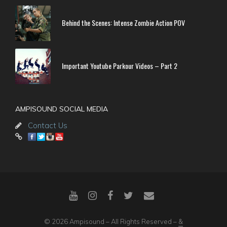
Behind the Scenes: Intense Zombie Action POV
Important Youtube Parkour Videos – Part 2
AMPISOUND SOCIAL MEDIA
Contact Us
© 2026 Ampisound – All Rights Reserved –
&