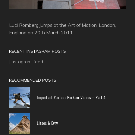
Luci Romberg jumps at the Art of Motion, London,
England on 20th March 2011
RECENT INSTAGRAM POSTS
[instagram-feed]
RECOMMENDED POSTS
Important YouTube Parkour Videos – Part 4
Lisses & Evry