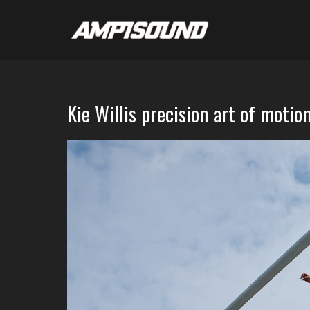
Kie Willis precision art of motio