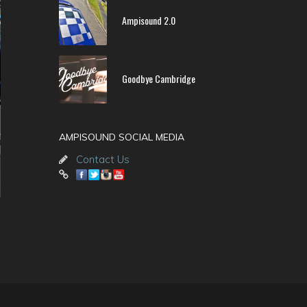
Ampisound 2.0
Goodbye Cambridge
AMPISOUND SOCIAL MEDIA
Contact Us