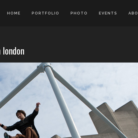
HOME
PORTFOLIO
PHOTO
EVENTS
AB
n london