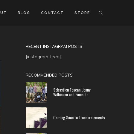
OUT
BLOG
CONTACT
STORE
RECENT INSTAGRAM POSTS
[instagram-feed]
RECOMMENDED POSTS
Sebastien Foucan, Jonny
Wilkinson and Fineside
Coming Soon to Traceurelements