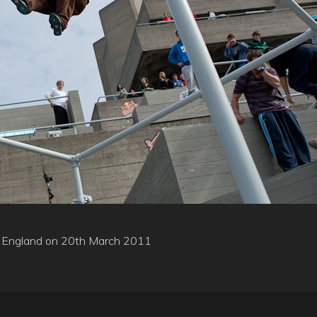
on, England on 20th March 2011