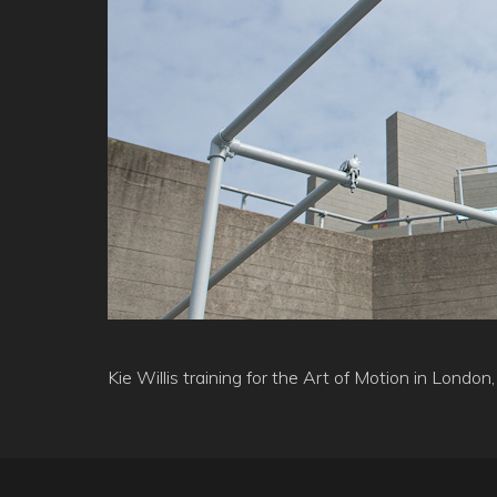
Kie Willis training for the Art of Motion in Lond