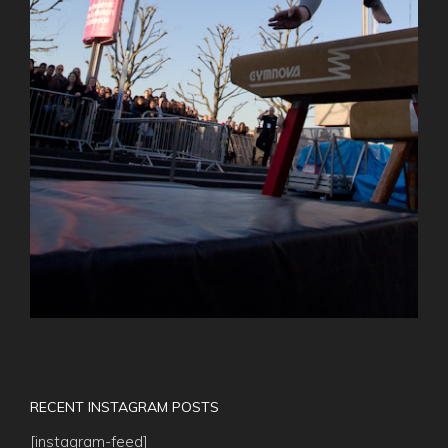
RECENT INSTAGRAM POSTS
[instagram-feed]