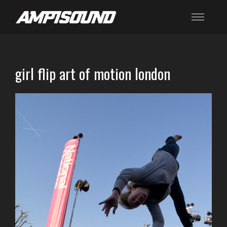
girl flip art of motion london