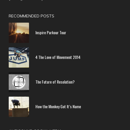
RECOMMENDED POSTS
Inspire Parkour Tour
4 The Love of Movement 2014
The Future of Resolution?
How the Monkey Got It’s Name