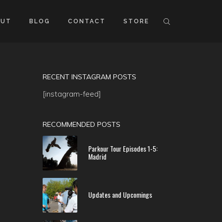
OUT
BLOG
CONTACT
STORE
RECENT INSTAGRAM POSTS
[instagram-feed]
RECOMMENDED POSTS
Parkour Tour Episodes 1-5:
Madrid
Updates and Upcomings