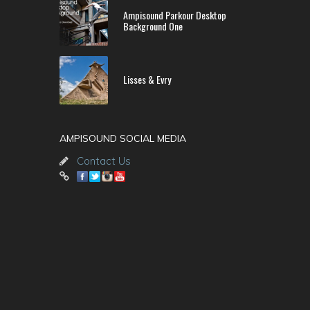
Ampisound Parkour Desktop
Background One
Lisses & Evry
AMPISOUND SOCIAL MEDIA
Contact Us