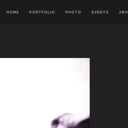
HOME
PORTFOLIO
PHOTO
EVENTS
AB