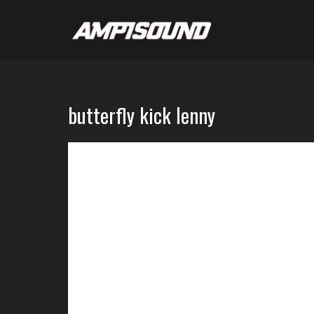
butterfly kick lenny