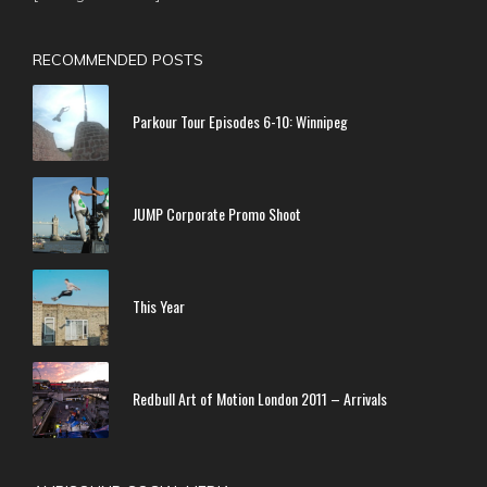
RECOMMENDED POSTS
Parkour Tour Episodes 6-10: Winnipeg
JUMP Corporate Promo Shoot
This Year
Redbull Art of Motion London 2011 – Arrivals