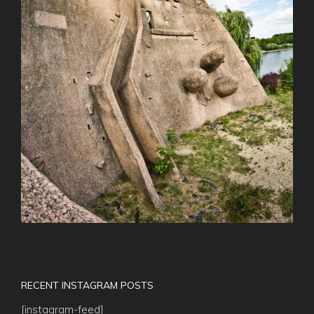
RECENT INSTAGRAM POSTS
[instagram-feed]