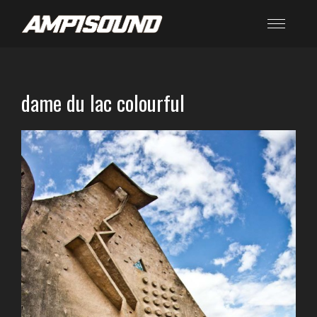
dame du lac colourful