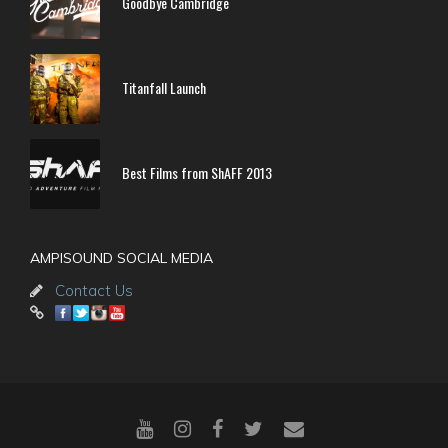
Goodbye Cambridge
Titanfall Launch
Best Films from ShAFF 2013
AMPISOUND SOCIAL MEDIA
Contact Us