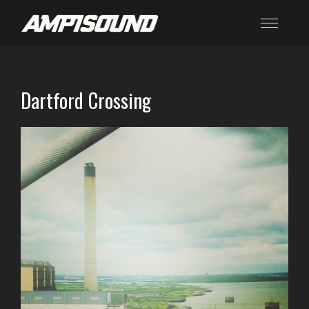
Dartford Crossing