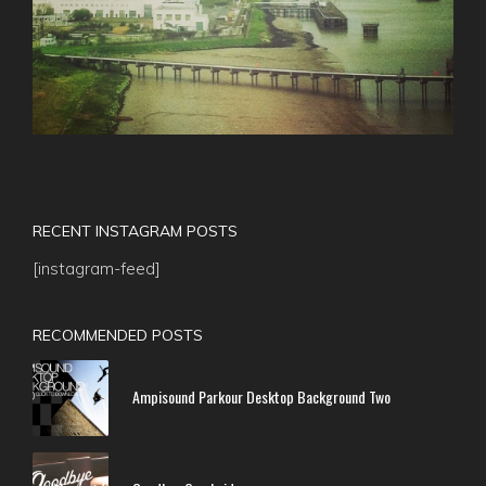
RECENT INSTAGRAM POSTS
[instagram-feed]
RECOMMENDED POSTS
Ampisound Parkour Desktop Background Two