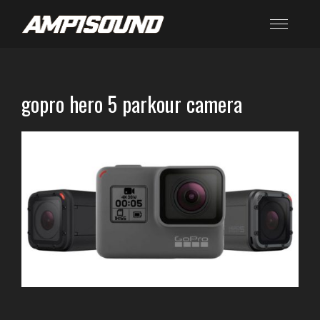
gopro hero 5 parkour camera