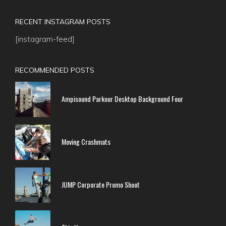
RECENT INSTAGRAM POSTS
[instagram-feed]
RECOMMENDED POSTS
Ampisound Parkour Desktop Background Four
Moving Crashmats
JUMP Corporate Promo Shoot