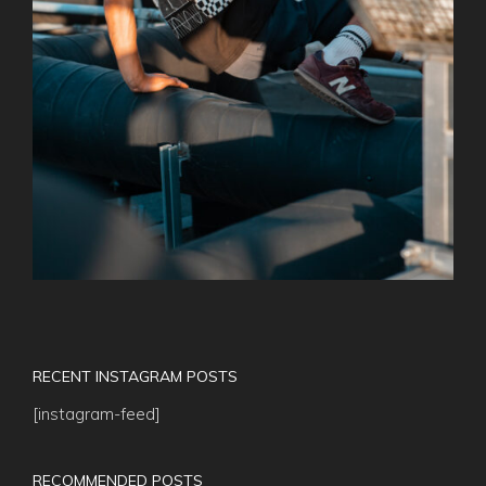
RECENT INSTAGRAM POSTS
[instagram-feed]
RECOMMENDED POSTS