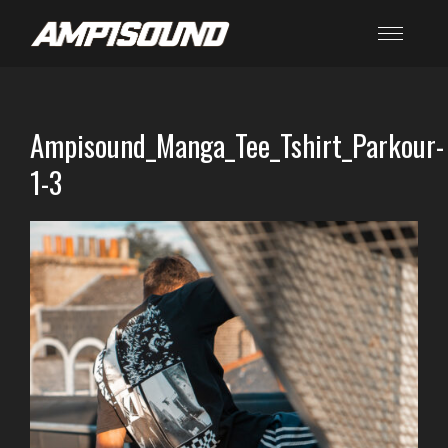
Ampisound_Manga_Tee_Tshirt_Parkour-
1-3