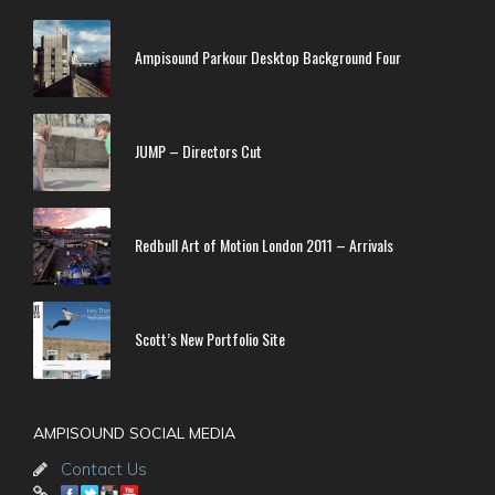
Ampisound Parkour Desktop Background Four
JUMP – Directors Cut
Redbull Art of Motion London 2011 – Arrivals
Scott’s New Portfolio Site
AMPISOUND SOCIAL MEDIA
Contact Us