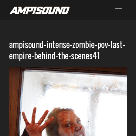
ampisound-intense-zombie-pov-last-
empire-behind-the-scenes41