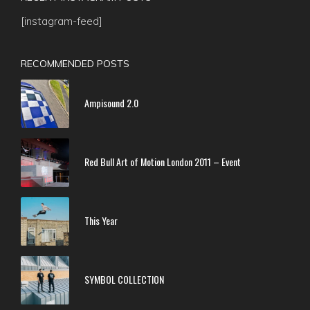
[instagram-feed]
RECOMMENDED POSTS
Ampisound 2.0
Red Bull Art of Motion London 2011 – Event
This Year
SYMBOL COLLECTION