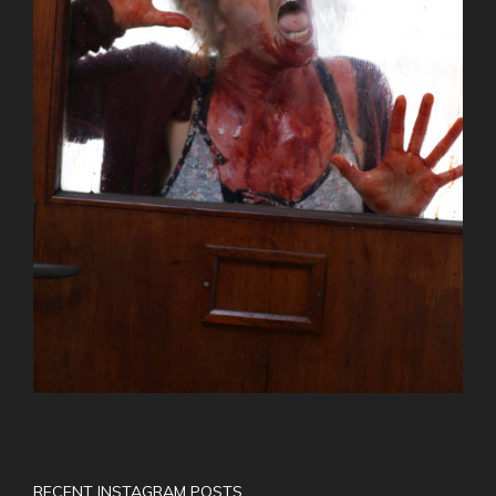
RECENT INSTAGRAM POSTS