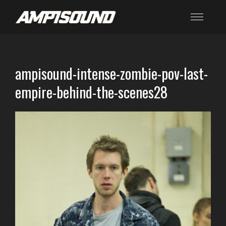
ampisound-intense-zombie-pov-last-
empire-behind-the-scenes28