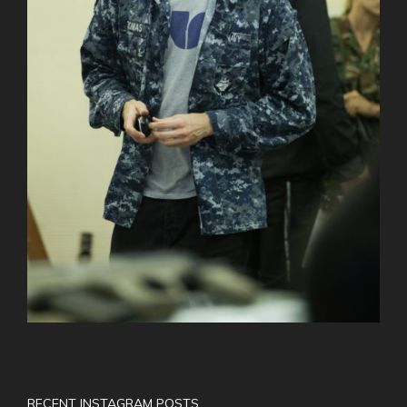
RECENT INSTAGRAM POSTS