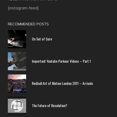
[instagram-feed]
RECOMMENDED POSTS
On Set of Sure
Important Youtube Parkour Videos – Part 1
Redbull Art of Motion London 2011 – Arrivals
The Future of Resolution?