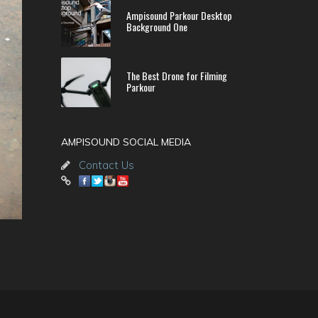
Ampisound Parkour Desktop
Background One
The Best Drone for Filming
Parkour
AMPISOUND SOCIAL MEDIA
Contact Us