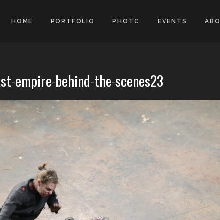
HOME
PORTFOLIO
PHOTO
EVENTS
AB
ast-empire-behind-the-scenes23