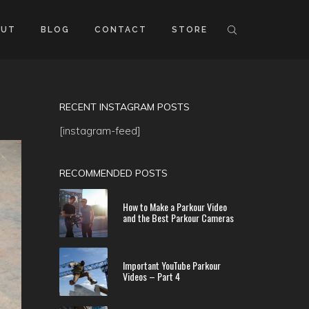
OUT
BLOG
CONTACT
STORE
RECENT INSTAGRAM POSTS
[instagram-feed]
RECOMMENDED POSTS
How to Make a Parkour Video
and the Best Parkour Cameras
Important YouTube Parkour
Videos – Part 4