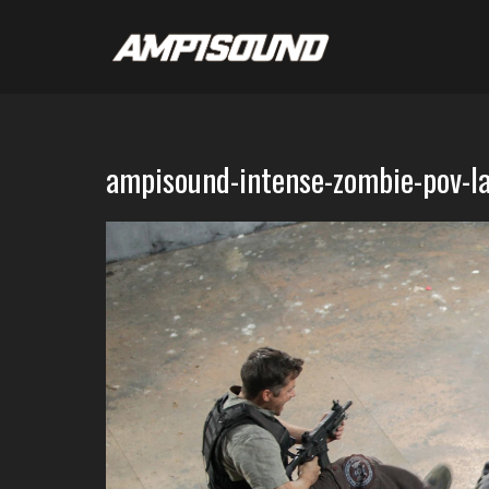
ampisound-intense-zombie-pov-l