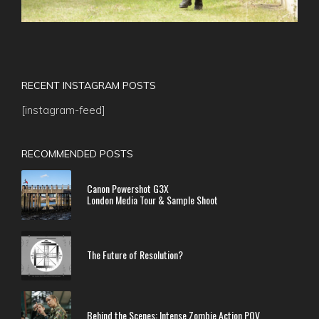
RECENT INSTAGRAM POSTS
[instagram-feed]
RECOMMENDED POSTS
Canon Powershot G3X
London Media Tour & Sample Shoot
The Future of Resolution?
Behind the Scenes: Intense Zombie Action POV