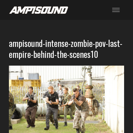
ampisound-intense-zombie-pov-last-
empire-behind-the-scenes10