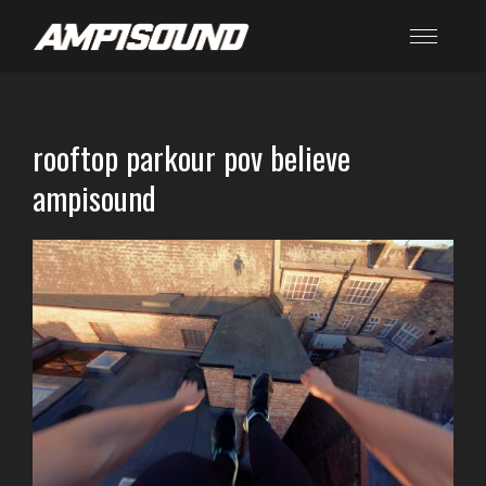
rooftop parkour pov believe
ampisound