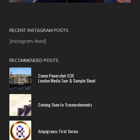
RECENT INSTAGRAM POSTS
[instagram-feed]
RECOMMENDED POSTS
Canon Powershot G3X
London Media Tour & Sample Shoot
Coming Soon to Traceurelements
Ampigrams: First Series