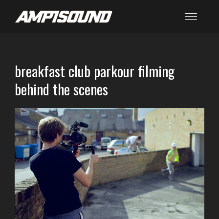
breakfast club parkour filming
behind the scenes