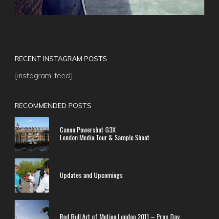
RECENT INSTAGRAM POSTS
[instagram-feed]
RECOMMENDED POSTS
Canon Powershot G3X
London Media Tour & Sample Shoot
Updates and Upcomings
Red Bull Art of Motion London 2011 – Prep Day