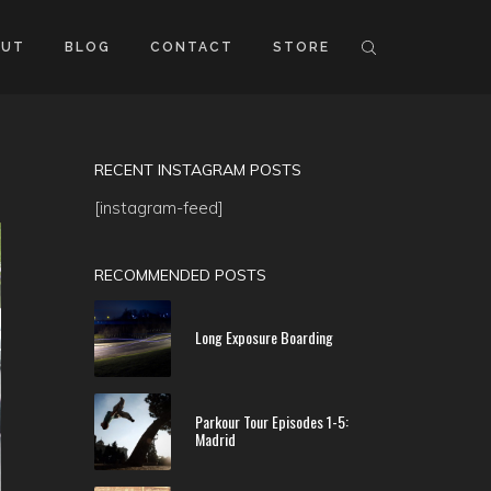
OUT
BLOG
CONTACT
STORE
RECENT INSTAGRAM POSTS
[instagram-feed]
RECOMMENDED POSTS
Long Exposure Boarding
Parkour Tour Episodes 1-5:
Madrid