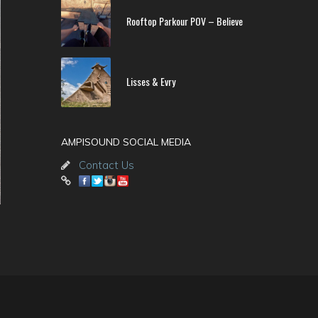
Rooftop Parkour POV – Believe
Lisses & Evry
AMPISOUND SOCIAL MEDIA
Contact Us