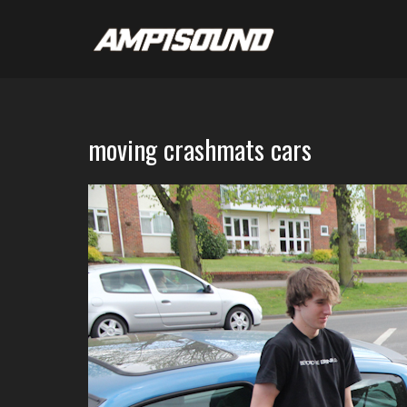
moving crashmats cars