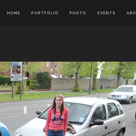
HOME
PORTFOLIO
PHOTO
EVENTS
AB