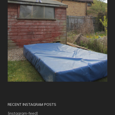
RECENT INSTAGRAM POSTS
[instagram-feed]