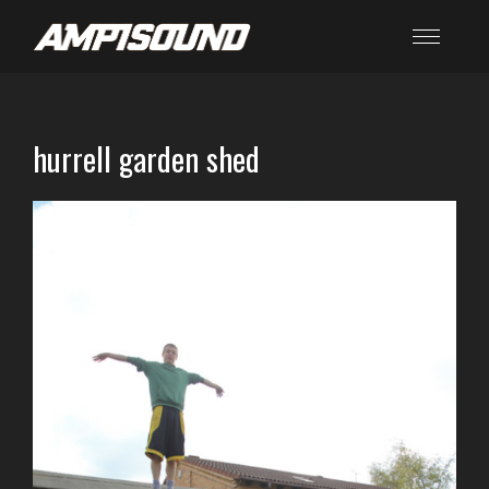
hurrell garden shed