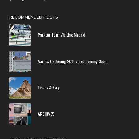
RECOMMENDED POSTS
Parkour Tour: Visiting Madrid
Aarhus Gathering 2011 Video Coming Soon!
Lisses & Evry
ARCHIVE5