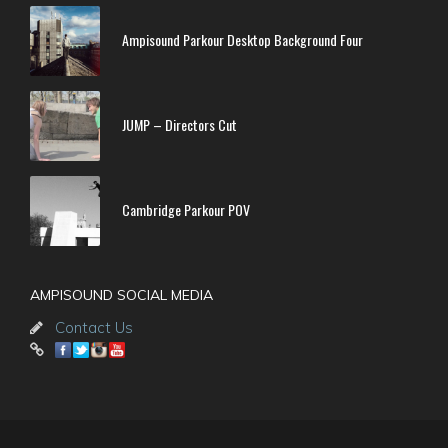
Ampisound Parkour Desktop Background Four
JUMP – Directors Cut
Cambridge Parkour POV
AMPISOUND SOCIAL MEDIA
Contact Us