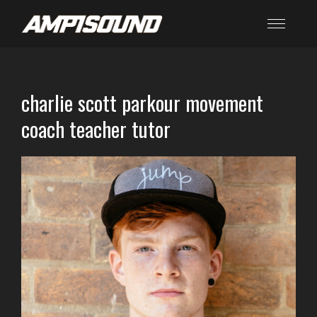
charlie scott parkour movement
coach teacher tutor