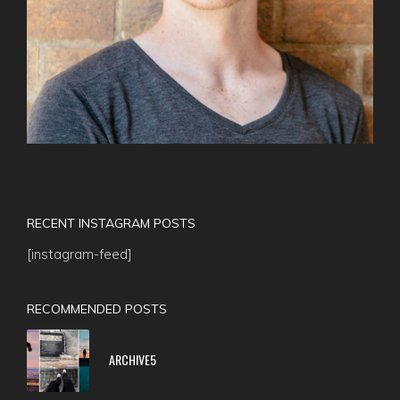
RECENT INSTAGRAM POSTS
[instagram-feed]
RECOMMENDED POSTS
ARCHIVE5