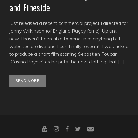
and Fineside
Just released a recent commercial project I directed for
Jonny Wilkinson (of England Rugby fame). Up until
now, I haven’t been able to announce anything but
websites are live and I can finally reveal it! I was asked
to produce a short film starring Sebastien Foucan
(Casino Royale) as he puts the new clothing that […]
READ MORE