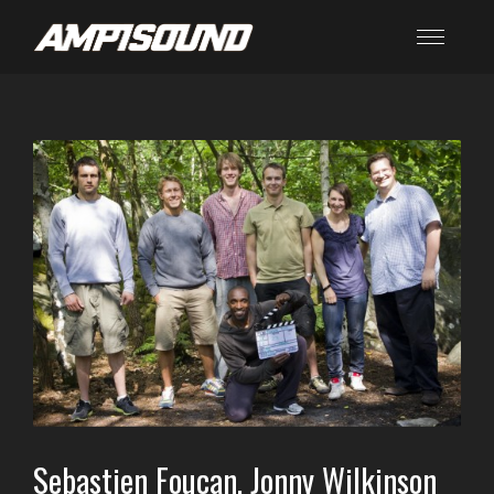
Sebastien Foucan, Jonny Wilkinson