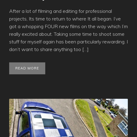
After a lot of filming and editing for professional
projects, Its time to return to where It all began. I’ve
got a whopping FOUR new films on the way which I’m
really excited about. Taking some time to shoot some
stuff for myself again has been particularly rewarding. I
don’t want to share anything too […]
READ MORE