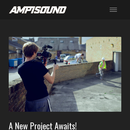
A New Project Awaits!