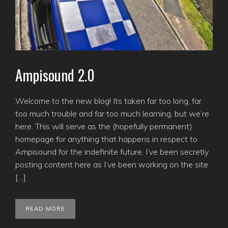
Ampisound 2.0
Welcome to the new blog! Its taken far too long, far
too much trouble and far too much learning, but we’re
here. This will serve as the (hopefully permanent)
homepage for anything that happens in respect to
Ampisound for the indefinite future. I’ve been secretly
posting content here as I’ve been working on the site
[…]
READ MORE