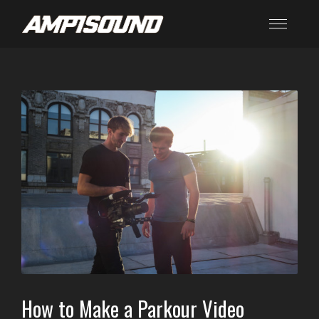
How to Make a Parkour Video