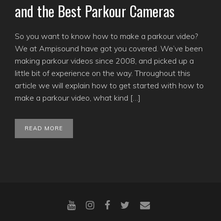
and the Best Parkour Cameras
So you want to know how to make a parkour video?
We at Ampisound have got you covered. We’ve been
making parkour videos since 2008, and picked up a
little bit of experience on the way. Throughout this
article we will explain how to get started with how to
make a parkour video, what kind […]
READ MORE