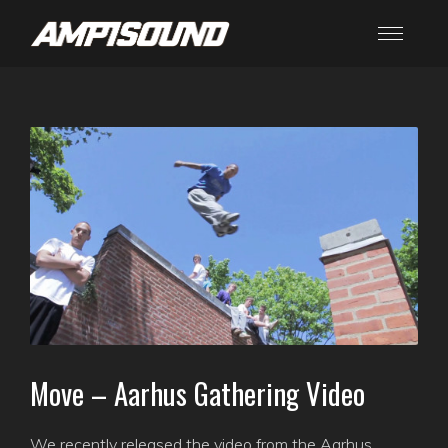
Move – Aarhus Gathering Video
We recently released the video from the Aarhus