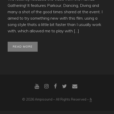
Gathering! It features Parkour, Dancing, Diving and
many a shot of the good times shared at the event. I
aimed to try something new with this film, using a
song style thats a little bit faster than I usually work
with, which allowed me to play with […]
READ MORE
© 2026 Ampisound – All Rights Reserved –
&