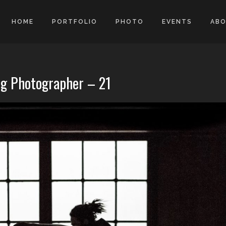
HOME
PORTFOLIO
PHOTO
EVENTS
AB
g Photographer – 21