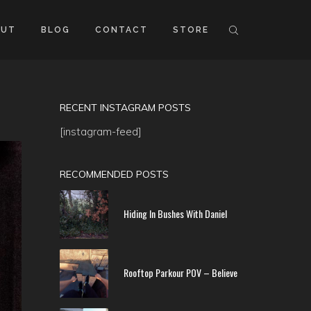
OUT
BLOG
CONTACT
STORE
RECENT INSTAGRAM POSTS
[instagram-feed]
RECOMMENDED POSTS
Hiding In Bushes With Daniel
Rooftop Parkour POV – Believe