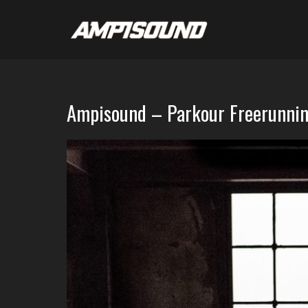
Ampisound – Parkour Freerunnin