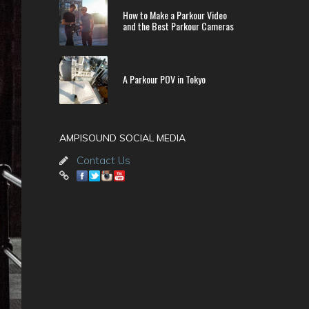
How to Make a Parkour Video
and the Best Parkour Cameras
A Parkour POV in Tokyo
AMPISOUND SOCIAL MEDIA
Contact Us