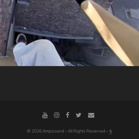
© 2026 Ampisound – All Rights Reserved –
&