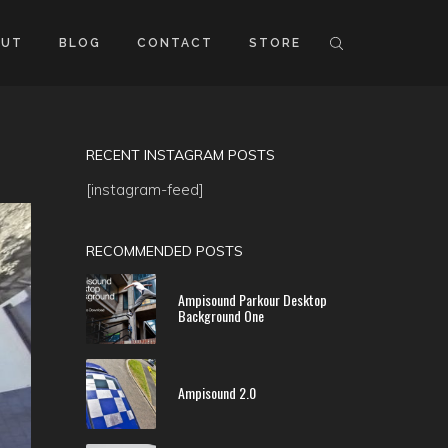
OUT
BLOG
CONTACT
STORE
RECENT INSTAGRAM POSTS
[instagram-feed]
RECOMMENDED POSTS
Ampisound Parkour Desktop
Background One
Ampisound 2.0