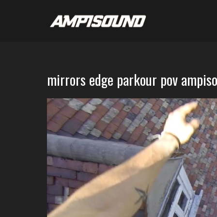
mirrors edge parkour pov ampis