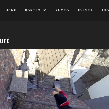
HOME
PORTFOLIO
PHOTO
EVENTS
AB
ound