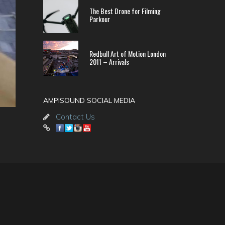
The Best Drone for Filming
Parkour
Redbull Art of Motion London
2011 – Arrivals
AMPISOUND SOCIAL MEDIA
Contact Us