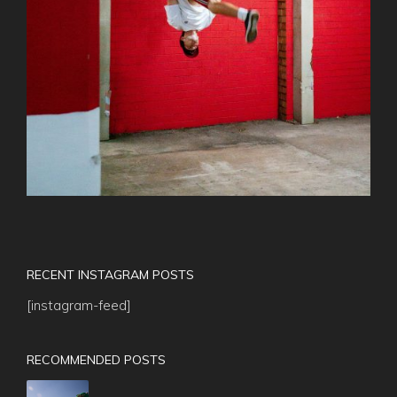
RECENT INSTAGRAM POSTS
[instagram-feed]
RECOMMENDED POSTS