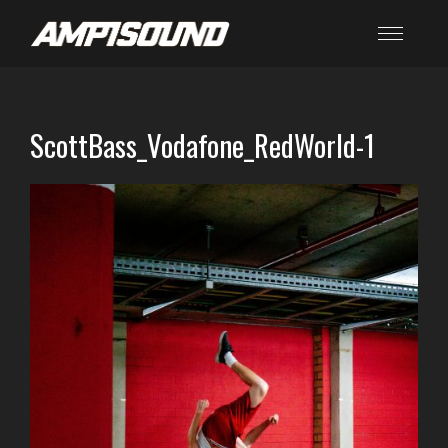
ScottBass_Vodafone_RedWorld-1