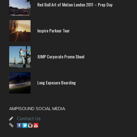
Red Bull Art of Motion London 2011 – Prep Day
Inspire Parkour Tour
JUMP Corporate Promo Shoot
Long Exposure Boarding
AMPISOUND SOCIAL MEDIA
Contact Us