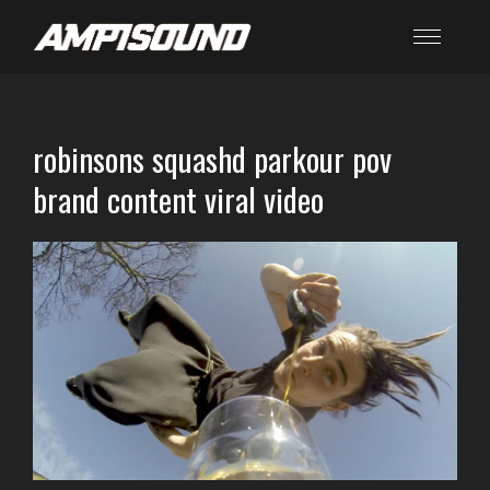
robinsons squashd parkour pov
brand content viral video