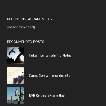
RECENT INSTAGRAM POSTS
[instagram-feed]
RECOMMENDED POSTS
Parkour Tour Episodes 1-5: Madrid
Coming Soon to Traceurelements
JUMP Corporate Promo Shoot