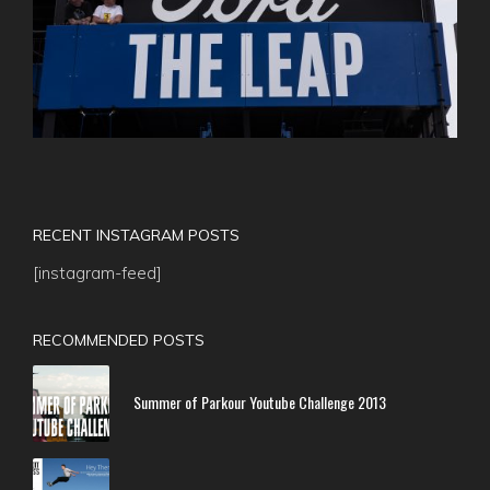
RECENT INSTAGRAM POSTS
[instagram-feed]
RECOMMENDED POSTS
Summer of Parkour Youtube Challenge 2013