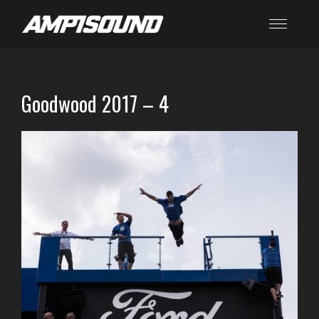
Goodwood 2017 – 4