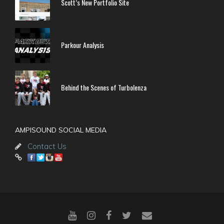
Scott’s New Portfolio Site
Parkour Analysis
Behind the Scenes of Turbolenza
AMPISOUND SOCIAL MEDIA
Contact Us