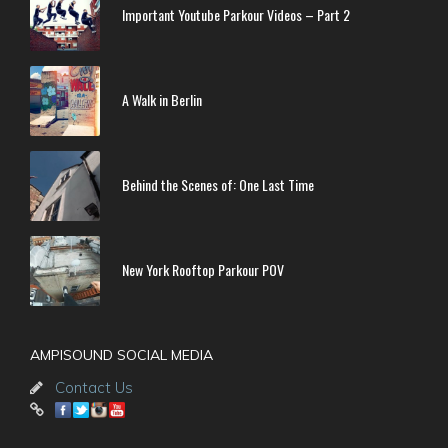
Important Youtube Parkour Videos – Part 2
A Walk in Berlin
Behind the Scenes of: One Last Time
New York Rooftop Parkour POV
AMPISOUND SOCIAL MEDIA
Contact Us