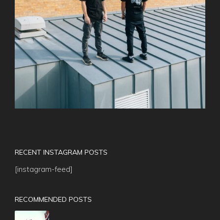
RECENT INSTAGRAM POSTS
[instagram-feed]
RECOMMENDED POSTS