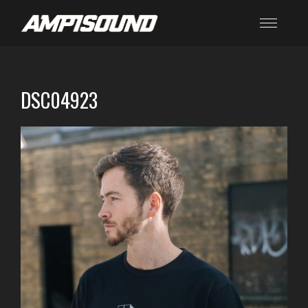
DSC04923