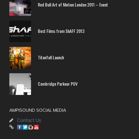
Red Bull Art of Motion London 2011 – Event
Best Films from ShAFF 2013
Titanfall Launch
Cambridge Parkour POV
AMPISOUND SOCIAL MEDIA
Contact Us