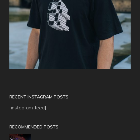
RECENT INSTAGRAM POSTS
[instagram-feed]
RECOMMENDED POSTS