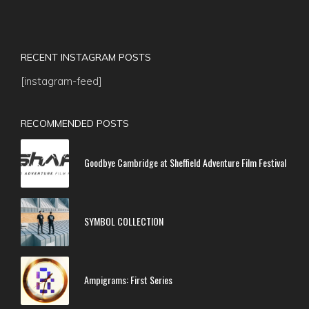
RECENT INSTAGRAM POSTS
[instagram-feed]
RECOMMENDED POSTS
Goodbye Cambridge at Sheffield Adventure Film Festival
SYMBOL COLLECTION
Ampigrams: First Series