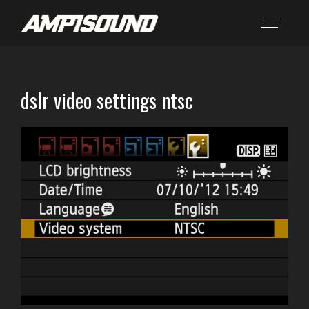
dslr video settings ntsc